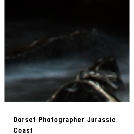
Dorset Photographer Jurassic
Coast