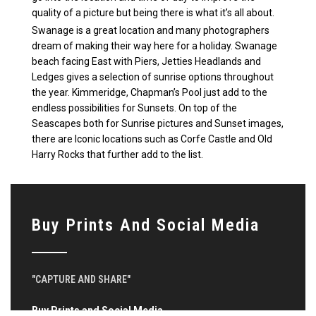
quality of a picture but being there is what it’s all about.
Swanage is a great location and many photographers
dream of making their way here for a holiday. Swanage
beach facing East with Piers, Jetties Headlands and
Ledges gives a selection of sunrise options throughout
the year. Kimmeridge, Chapman’s Pool just add to the
endless possibilities for Sunsets. On top of the
Seascapes both for Sunrise pictures and Sunset images,
there are Iconic locations such as Corfe Castle and Old
Harry Rocks that further add to the list.
Buy Prints And Social Media
"CAPTURE AND SHARE"
Buy Prints and Social Media