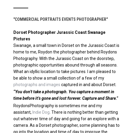
"COMMERCIAL PORTRAITS EVENTS PHOTOGRAPHER"
Dorset Photographer Jurassic Coast Swanage
Pictures
Swanage, a small town in Dorset on the Jurassic Coast is
home to me, Roydon the photographer behind Roydons
Photography. With the Jurassic Coast on the doorstep,
photographic opportunities abound through all seasons.
What an idyllic location to take pictures. I am pleased to
be able to show a small collection of a few of my
photographs and images
captured in and about Dorset.
“You don’t take a photograph. You capture a moment in
time before it’s gone and lost forever. Capture and Share.”
RoydonsPhotography is sometimes me and my
assistant,
Indie Dog
. There is nothing better than getting
out whatever time of day and going for an explore with a
camera. As a Dorset photographer, some planning has to
go into the location and time of day to improve the