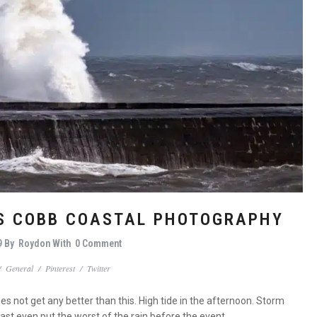
IS COBB COASTAL PHOTOGRAPHY
9
By
Roydon
With
0 Comment
/
General
/
Pinterest
/
Twitter
not get any better than this. High tide in the afternoon. Storm
ast even put the worst of the rain before the event.