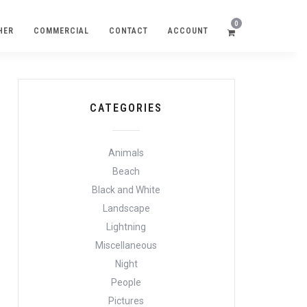
0
HER
COMMERCIAL
CONTACT
ACCOUNT
CATEGORIES
Animals
Beach
Black and White
Landscape
Lightning
Miscellaneous
Night
People
Pictures