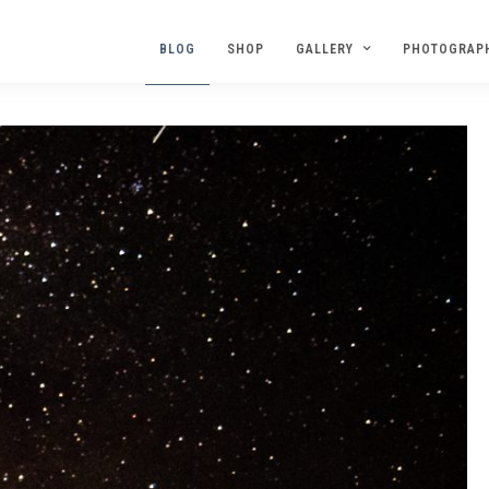
BLOG
SHOP
GALLERY
PHOTOGRAP