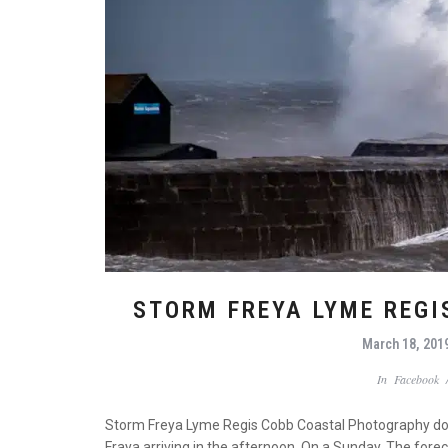
STORM FREYA LYME REG
March 18, 201
In
Facebook
Storm Freya Lyme Regis Cobb Coastal Photography does 
Fraya arriving in the afternoon. On a Sunday. The forec