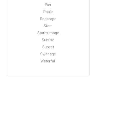
Pier
Poole
Seascape
Stars
Storm Image
Sunrise
Sunset
Swanage
Waterfall