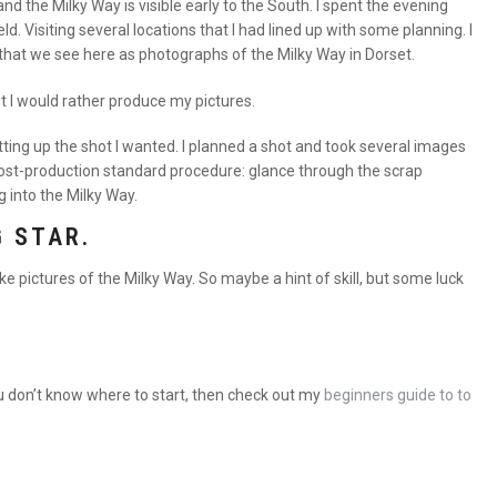
d the Milky Way is visible early to the South. I spent the evening
. Visiting several locations that I had lined up with some planning. I
that we see here as photographs of the Milky Way in Dorset.
ut I would rather produce my pictures.
tting up the shot I wanted. I planned a shot and took several images
Post-production standard procedure: glance through the scrap
g into the Milky Way.
G STAR.
ke pictures of the Milky Way. So maybe a hint of skill, but some luck
u don’t know where to start, then check out my
beginners guide to to