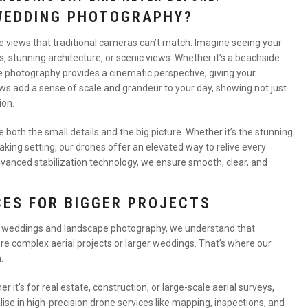
WEDDING PHOTOGRAPHY?
ve views that traditional cameras can’t match. Imagine seeing your
stunning architecture, or scenic views. Whether it’s a beachside
ne photography provides a cinematic perspective, giving your
s add a sense of scale and grandeur to your day, showing not just
ion.
oth the small details and the big picture. Whether it’s the stunning
taking setting, our drones offer an elevated way to relive every
vanced stabilization technology, we ensure smooth, clear, and
CES FOR BIGGER PROJECTS
r weddings and landscape photography, we understand that
re complex aerial projects or larger weddings. That’s where our
.
er it’s for real estate, construction, or large-scale aerial surveys,
lise in high-precision drone services like mapping, inspections, and