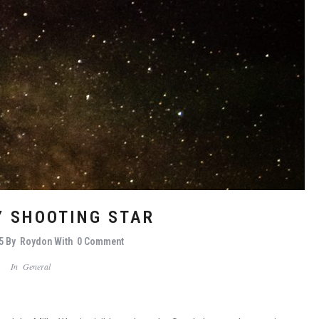
Y SHOOTING STAR
5
By
Roydon
With
0 Comment
In
General