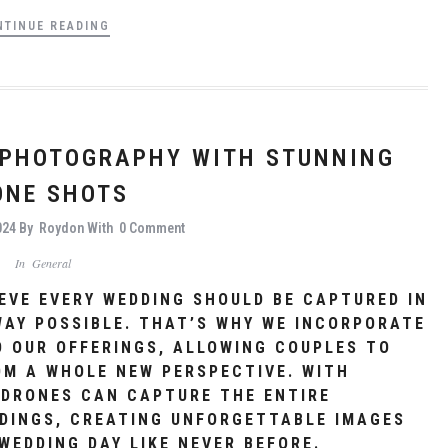
NTINUE READING
 PHOTOGRAPHY WITH STUNNING
ONE SHOTS
024
By
Roydon
With
0 Comment
In
General
EVE EVERY WEDDING SHOULD BE CAPTURED IN
WAY POSSIBLE. THAT’S WHY WE INCORPORATE
 OUR OFFERINGS, ALLOWING COUPLES TO
OM A WHOLE NEW PERSPECTIVE. WITH
 DRONES CAN CAPTURE THE ENTIRE
DINGS, CREATING UNFORGETTABLE IMAGES
WEDDING DAY LIKE NEVER BEFORE.