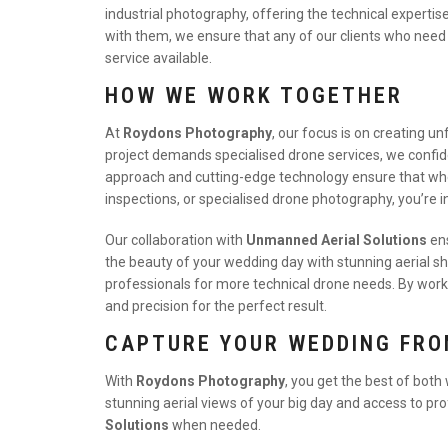
industrial photography, offering the technical experti
with them, we ensure that any of our clients who need
service available.
HOW WE WORK TOGETHER
At
Roydons Photography
, our focus is on creating 
project demands specialised drone services, we conf
approach and cutting-edge technology ensure that whe
inspections, or specialised drone photography, you’re i
Our collaboration with
Unmanned Aerial Solutions
ens
the beauty of your wedding day with stunning aerial sh
professionals for more technical drone needs. By work
and precision for the perfect result.
CAPTURE YOUR WEDDING FRO
With
Roydons Photography
, you get the best of both
stunning aerial views of your big day and access to pr
Solutions
when needed.