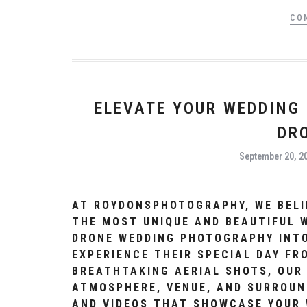
CO
ELEVATE YOUR WEDDING
DR
September 20, 2
AT ROYDONSPHOTOGRAPHY, WE BELI
THE MOST UNIQUE AND BEAUTIFUL 
DRONE WEDDING PHOTOGRAPHY INTO
EXPERIENCE THEIR SPECIAL DAY FR
BREATHTAKING AERIAL SHOTS, OUR
ATMOSPHERE, VENUE, AND SURROUN
AND VIDEOS THAT SHOWCASE YOUR 