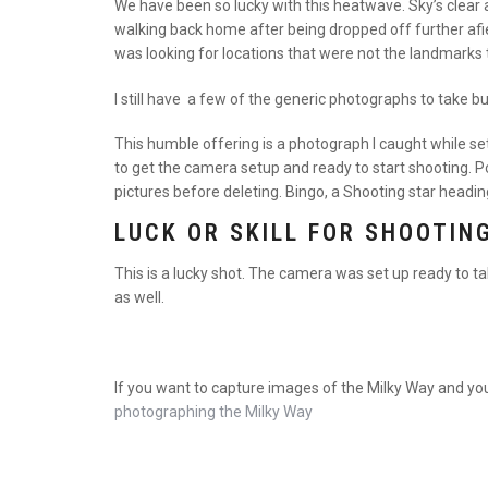
We have been so lucky with this heatwave. Sky’s clear an
walking back home after being dropped off further afield
was looking for locations that were not the landmarks 
I still have a few of the generic photographs to take b
This humble offering is a photograph I caught while se
to get the camera setup and ready to start shooting. 
pictures before deleting. Bingo, a Shooting star headin
LUCK OR SKILL FOR SHOOTIN
This is a lucky shot. The camera was set up ready to ta
as well.
If you want to capture images of the Milky Way and yo
photographing the Milky Way