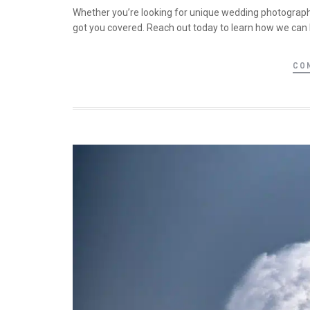
Whether you’re looking for unique wedding photography
got you covered. Reach out today to learn how we can 
CO