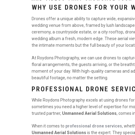
WHY USE DRONES FOR YOUR 
Drones offer a unique ability to capture wide, expansi
wedding venue from above, framed by lush landscapes, 
ceremony, a countryside estate, or a city rooftop, dro
wedding album a fresh, modern edge. These aerial view
the intimate moments but the full beauty of your locat
At Roydons Photography, we can use drones to capture b
floral arrangements, the guests arriving, or the breath
moment of your day. With high-quality cameras and ad
beautiful footage, no matter the setting.
PROFESSIONAL DRONE SERVI
While Roydons Photography excels at using drones fo
sometimes you need a higher level of expertise for mo
trusted partner,
Unmanned Aerial Solutions
, comes in
When it comes to
professional drone services
, wheth
Unmanned Aerial Solutions
is the expert. They specia