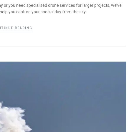
 or you need specialised drone services for larger projects, we’ve
help you capture your special day from the sky!
NTINUE READING