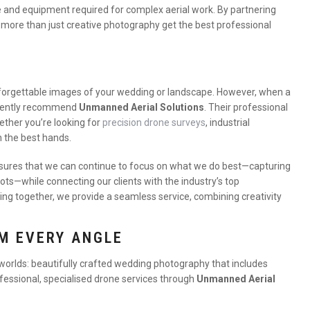
se and equipment required for complex aerial work. By partnering
 more than just creative photography get the best professional
unforgettable images of your wedding or landscape. However, when a
idently recommend
Unmanned Aerial Solutions
. Their professional
ther you’re looking for
precision drone surveys
, industrial
n the best hands.
ures that we can continue to focus on what we do best—capturing
ots—while connecting our clients with the industry’s top
ing together, we provide a seamless service, combining creativity
M EVERY ANGLE
 worlds: beautifully crafted wedding photography that includes
ofessional, specialised drone services through
Unmanned Aerial