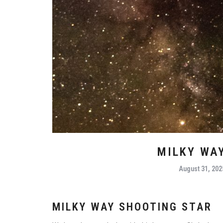
MILKY WA
August 31, 202
MILKY WAY SHOOTING STAR