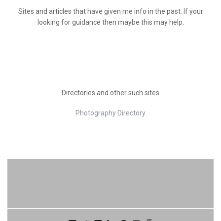
Sites and articles that have given me info in the past. If your
looking for guidance then maybe this may help.
Directories and other such sites
Photography Directory