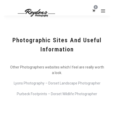
0
Photographic Sites And Useful
Information
Other Photographers websites which I feel are really worth
a look.
Lyons Photography – Dorset Landscape Photographer
Purbeck Footprints – Dorset Wildlife Photographer