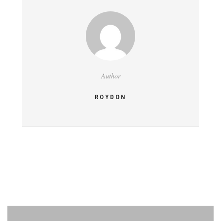
Author
ROYDON