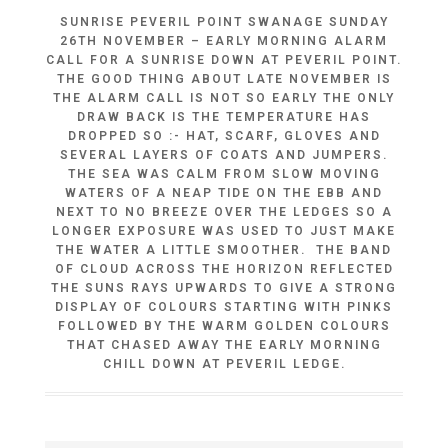
SUNRISE PEVERIL POINT SWANAGE SUNDAY
26TH NOVEMBER – EARLY MORNING ALARM
CALL FOR A SUNRISE DOWN AT PEVERIL POINT.
THE GOOD THING ABOUT LATE NOVEMBER IS
THE ALARM CALL IS NOT SO EARLY THE ONLY
DRAW BACK IS THE TEMPERATURE HAS
DROPPED SO :- HAT, SCARF, GLOVES AND
SEVERAL LAYERS OF COATS AND JUMPERS.
THE SEA WAS CALM FROM SLOW MOVING
WATERS OF A NEAP TIDE ON THE EBB AND
NEXT TO NO BREEZE OVER THE LEDGES SO A
LONGER EXPOSURE WAS USED TO JUST MAKE
THE WATER A LITTLE SMOOTHER. THE BAND
OF CLOUD ACROSS THE HORIZON REFLECTED
THE SUNS RAYS UPWARDS TO GIVE A STRONG
DISPLAY OF COLOURS STARTING WITH PINKS
FOLLOWED BY THE WARM GOLDEN COLOURS
THAT CHASED AWAY THE EARLY MORNING
CHILL DOWN AT PEVERIL LEDGE.