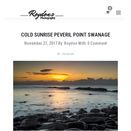
0
COLD SUNRISE PEVERIL POINT SWANAGE
November 27, 2017
By
Roydon
With
0 Comment
In
General