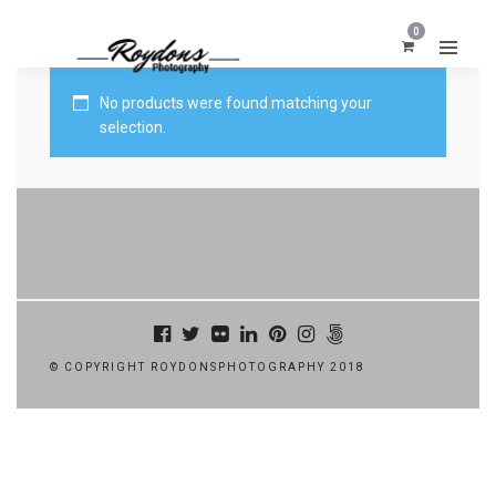
0
No products were found matching your
selection.
© COPYRIGHT ROYDONSPHOTOGRAPHY 2018