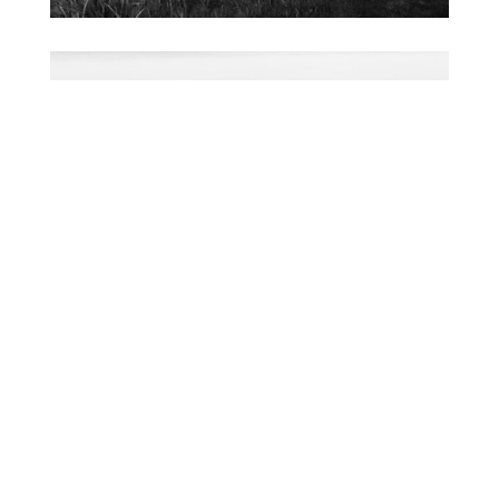
FACEBOOK
TWEET IT
PIN IT
SHARE BY EMAIL