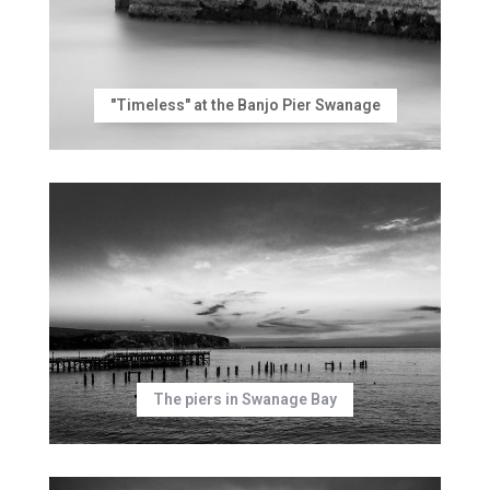
"Timeless" at the Banjo Pier Swanage
The piers in Swanage Bay