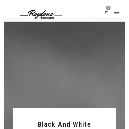
0
Black And White