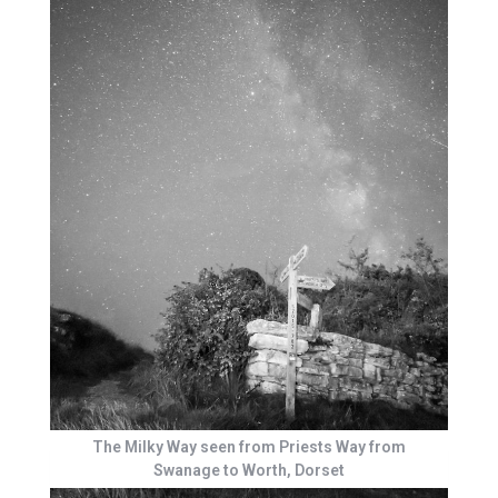
The Milky Way seen from Priests Way from
Swanage to Worth, Dorset