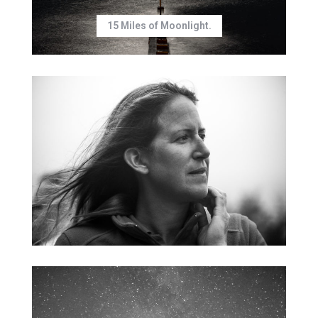
15 Miles of Moonlight.