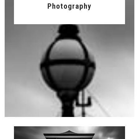
Photography