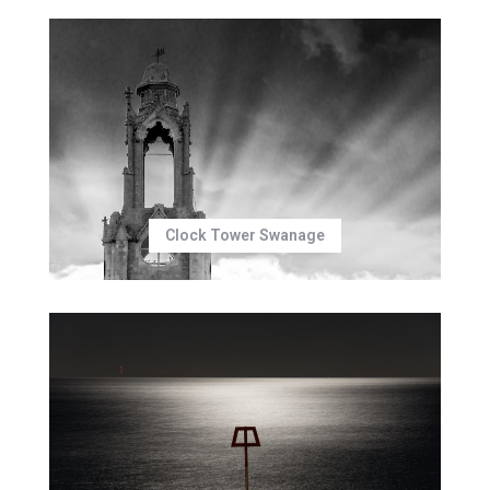
Clock Tower Swanage