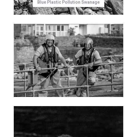
Blue Plastic Pollution Swanage