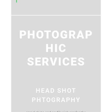
PHOTOGRAP
HIC
SERVICES
HEAD SHOT
PHTOGRAPHY