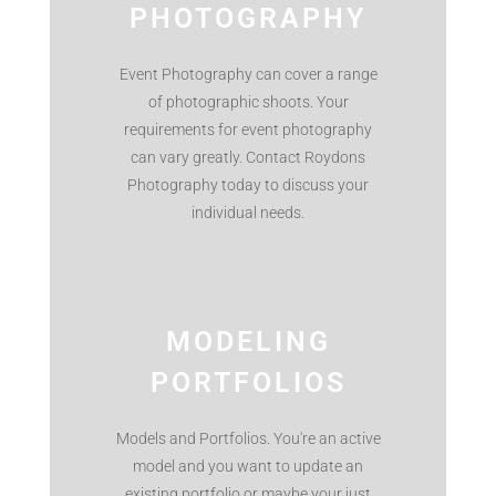
PHOTOGRAPHY
Event Photography can cover a range
of photographic shoots. Your
requirements for event photography
can vary greatly. Contact Roydons
Photography today to discuss your
individual needs.
MODELING
PORTFOLIOS
Models and Portfolios. You're an active
model and you want to update an
existing portfolio or maybe your just