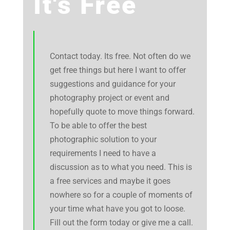
It's Free
Contact today. Its free. Not often do we
get free things but here I want to offer
suggestions and guidance for your
photography project or event and
hopefully quote to move things forward.
To be able to offer the best
photographic solution to your
requirements I need to have a
discussion as to what you need. This is
a free services and maybe it goes
nowhere so for a couple of moments of
your time what have you got to loose.
Fill out the form today or give me a call.