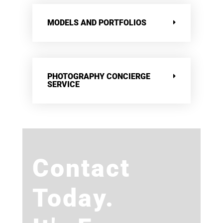
MODELS AND PORTFOLIOS
PHOTOGRAPHY CONCIERGE
SERVICE
Contact
Today.