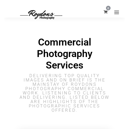
0
Commercial
Photography
Services
DELIVERING TOP QUALITY
IMAGES AND ON BRIEF IS THE
MAINSTAY OF ROYDONS
PHOTOGRAPHY COMMERCIAL
WORK. LISTENING TO CLIENTS
AND DELIVERING. LISTED BELOW
ARE HIGHLIGHTS OF THE
PHOTOGRAPHIC SERVICES
OFFERED.