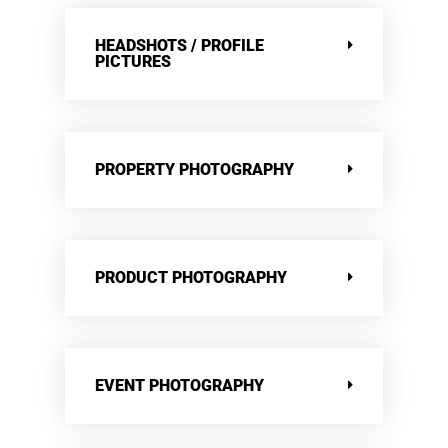
HEADSHOTS / PROFILE
PICTURES
PROPERTY PHOTOGRAPHY
PRODUCT PHOTOGRAPHY
EVENT PHOTOGRAPHY