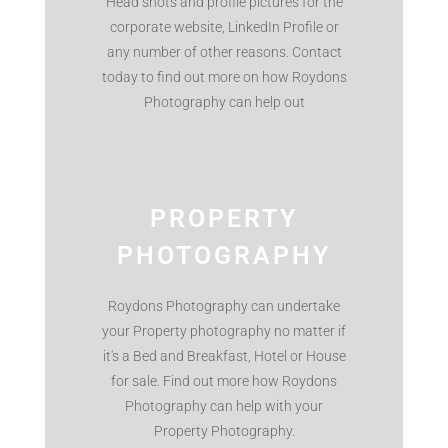
Head shots and profile pictures for the
corporate website, LinkedIn Profile or
any number of other reasons. Contact
today to find out more on how Roydons
Photography can help out
PROPERTY
PHOTOGRAPHY
Roydons Photography can undertake
your Property photography no matter if
it's a Bed and Breakfast, Hotel or House
for sale. Find out more how Roydons
Photography can help with your
Property Photography.