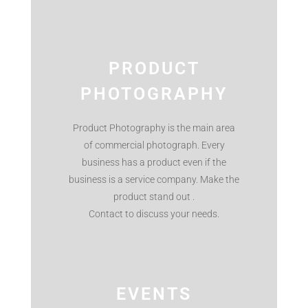
PRODUCT
PHOTOGRAPHY
Product Photography is the main area
of commercial photograph. Every
business has a product even if the
business is a service company. Make the
product stand out .
Contact to discuss your needs.
EVENTS