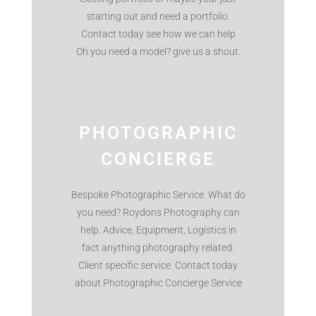
starting out and need a portfolio.
Contact today see how we can help
Oh you need a model? give us a shout.
PHOTOGRAPHIC
CONCIERGE
Bespoke Photographic Service. What do
you need? Roydons Photography can
help. Advice, Equipment, Logistics in
fact anything photography related.
Client specific service. Contact today
about Photographic Concierge Service