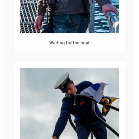
Waiting for the boat