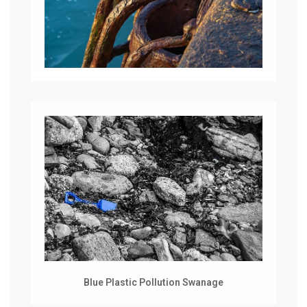
Blue Plastic Pollution Swanage