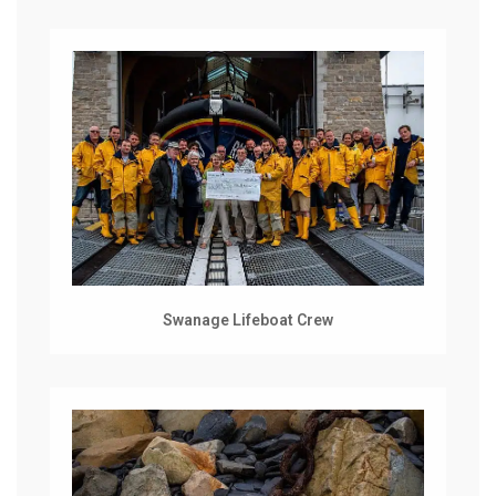
Swanage Lifeboat Crew