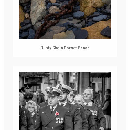
Rusty Chain Dorset Beach