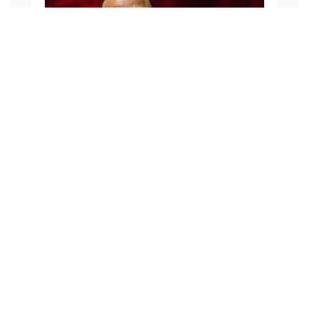
Julian from Purbeck Footprints
FACEBOOK
TWEET IT
PIN IT
SHARE BY EMAIL