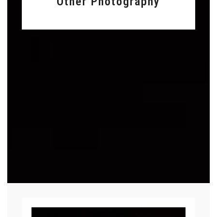
Other Photography