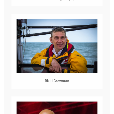
RNLI Crewman