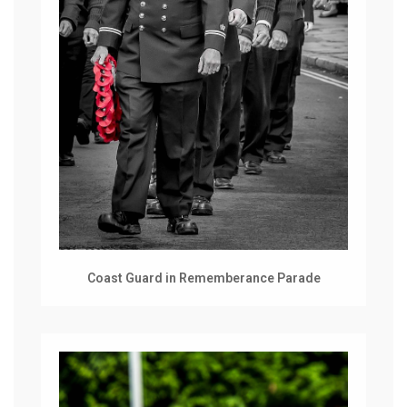
Coast Guard in Rememberance Parade