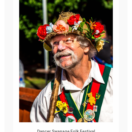
Dancer Swanage Folk Festival