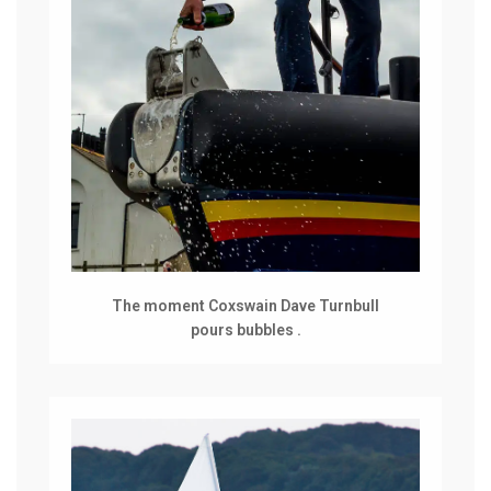
The moment Coxswain Dave Turnbull
pours bubbles .