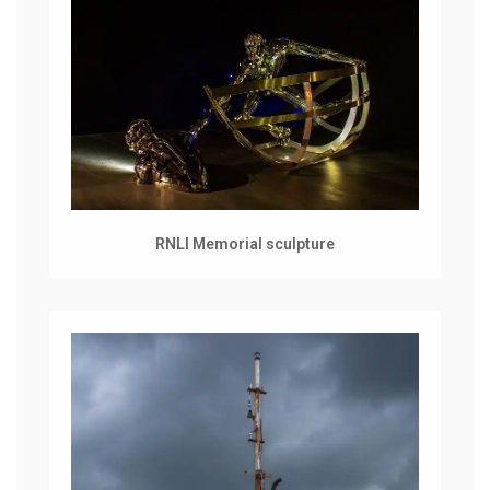
RNLI Memorial sculpture