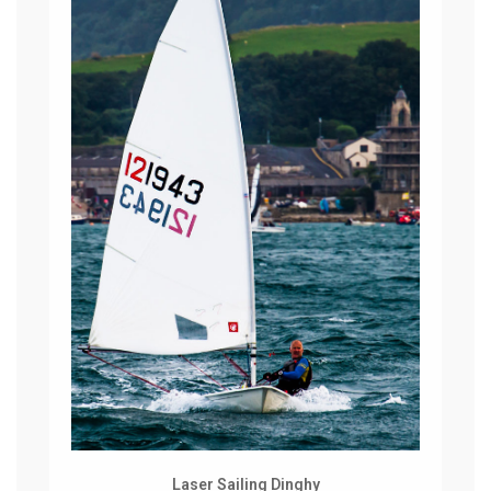
Laser Sailing Dinghy