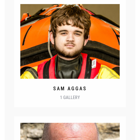
SAM AGGAS
1 GALLERY