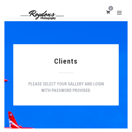
0
Clients
PLEASE SELECT YOUR GALLERY AND LOGIN
WITH PASSWORD PROVIDED.