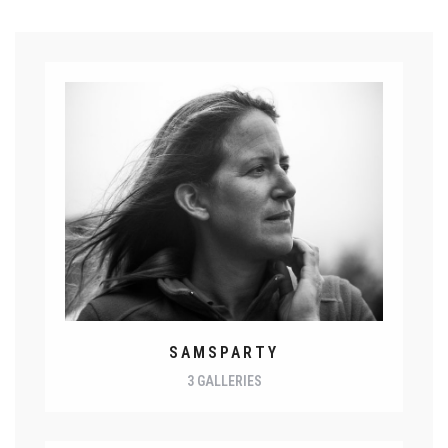
SAMSPARTY
3 GALLERIES