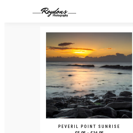
PEVERIL POINT SUNRISE
Price