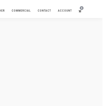
0
HER
COMMERCIAL
CONTACT
ACCOUNT