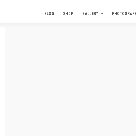
BLOG
SHOP
GALLERY
PHOTOGRAP