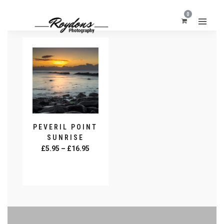
0
PEVERIL POINT
SUNRISE
Price
£
5.95
–
£
16.95
range:
SELECT
£5.95
OPTIONS
This
through
product
£16.95
has
multiple