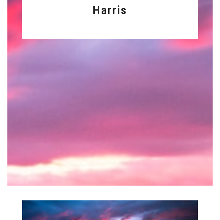
Harris