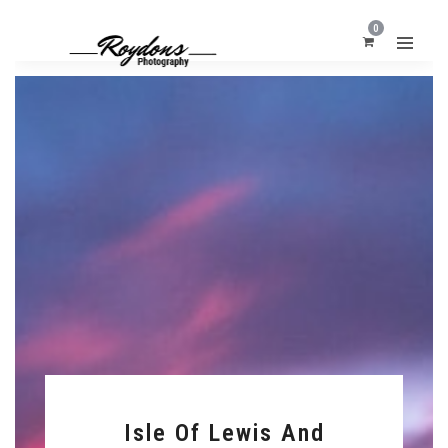
0
Isle Of Lewis And