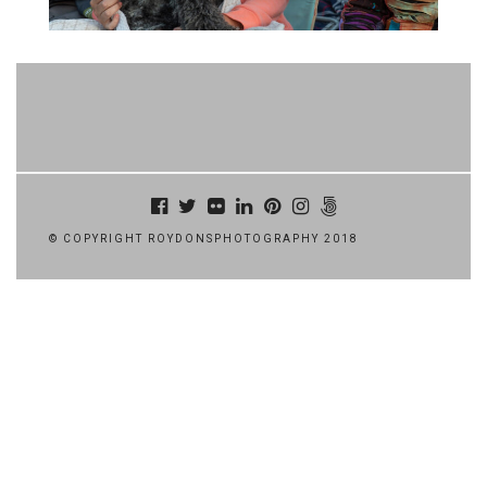
© COPYRIGHT ROYDONSPHOTOGRAPHY 2018