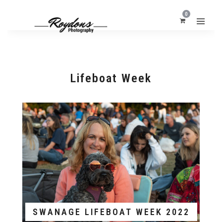
0
Lifeboat Week
SWANAGE LIFEBOAT WEEK 2022