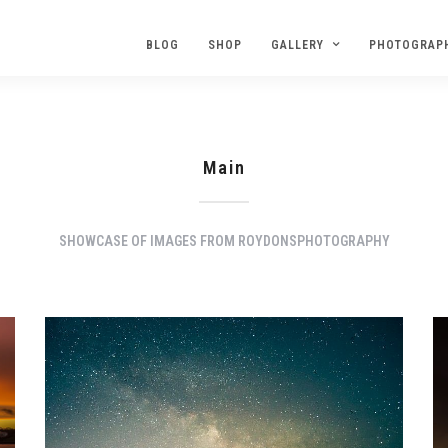
BLOG
SHOP
GALLERY
PHOTOGRAP
Main
SHOWCASE OF IMAGES FROM ROYDONSPHOTOGRAPHY