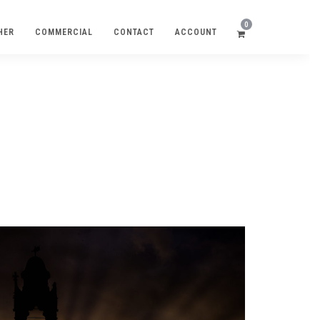
0
HER
COMMERCIAL
CONTACT
ACCOUNT