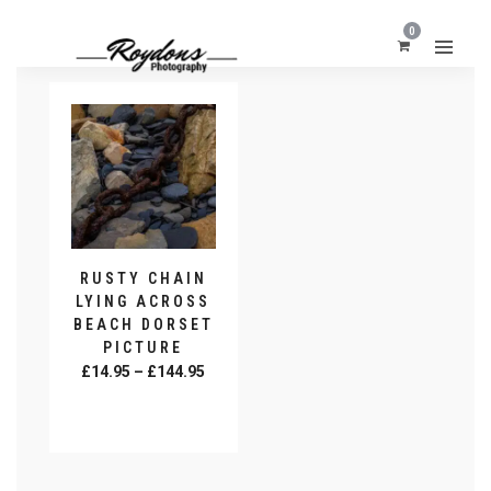
0
RUSTY CHAIN
LYING ACROSS
BEACH DORSET
PICTURE
Price
£
14.95
–
£
144.95
range:
SELECT
£14.95
OPTIONS
This
through
product
£144.95
has