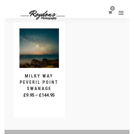
0
MILKY WAY
PEVERIL POINT
SWANAGE
Price
£
9.95
–
£
144.95
range:
SELECT
£9.95
OPTIONS
This
through
product
£144.95
has
multiple