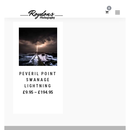
0
PEVERIL POINT
SWANAGE
LIGHTNING
Price
£
9.95
–
£
194.95
range:
SELECT
£9.95
OPTIONS
This
through
product
£194.95
has
multiple