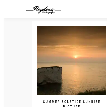
SUMMER SOLSTICE SUNRISE
PICTURE