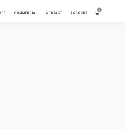
0
HER
COMMERCIAL
CONTACT
ACCOUNT