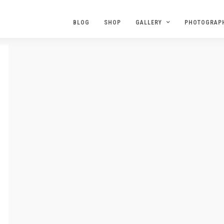
BLOG
SHOP
GALLERY
PHOTOGRAP