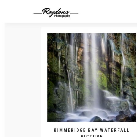
KIMMERIDGE BAY WATERFALL
PICTURE