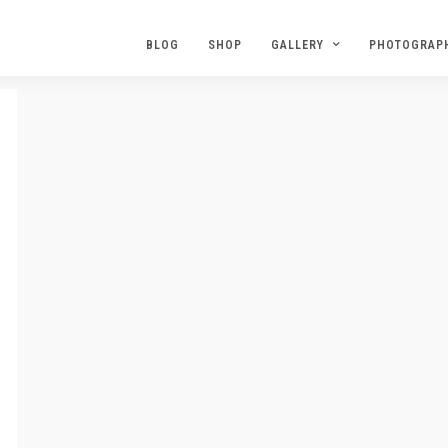
BLOG
SHOP
GALLERY
PHOTOGRAP