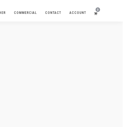
0
HER
COMMERCIAL
CONTACT
ACCOUNT