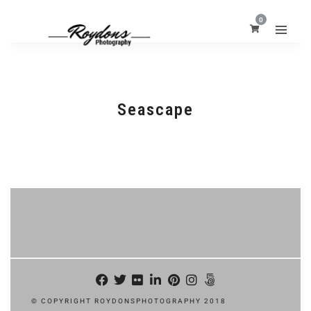
0
Seascape
© COPYRIGHT ROYDONSPHOTOGRAPHY 2018