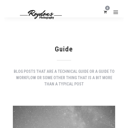
0
Guide
BLOG POSTS THAT ARE A TECHNICAL GUIDE OR A GUIDE TO
WORKFLOW OR SOME OTHER THING THAT IS A BIT MORE
THAN A TYPICAL POST