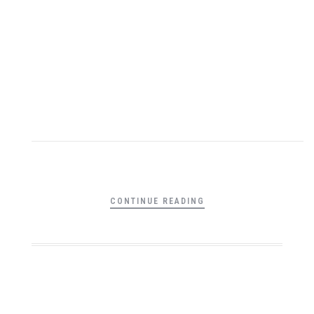
CONTINUE READING