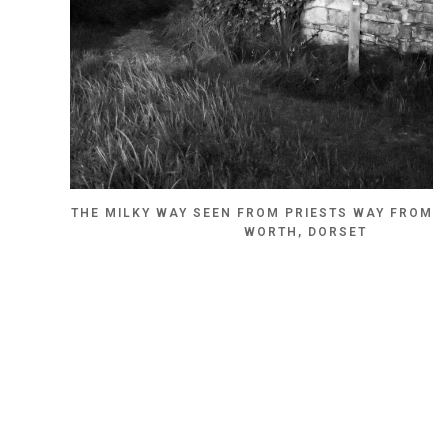
THE MILKY WAY SEEN FROM PRIESTS WAY FROM 
WORTH, DORSET