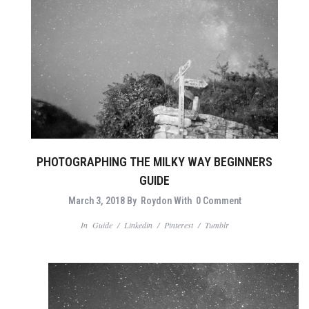
PHOTOGRAPHING THE MILKY WAY BEGINNERS
GUIDE
March 3, 2018
By
Roydon
With
0 Comment
In
Guide
/
Linkedin
/
Pinterest
/
Tumblr