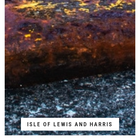
ISLE OF LEWIS AND HARRIS