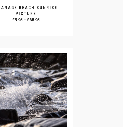
WANAGE BEACH SUNRISE
PICTURE
Price
£
9.95
–
£
68.95
range:
SELECT OPTIONS
£9.95
through
£68.95