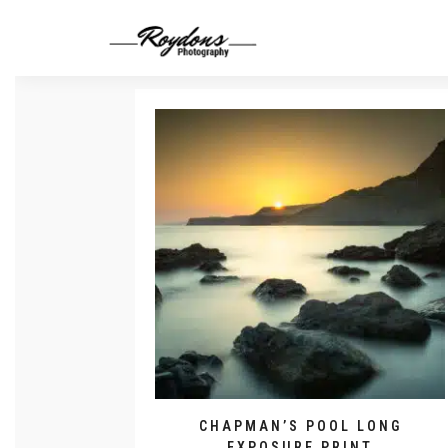
CHAPMAN’S POOL LONG
EXPOSURE PRINT