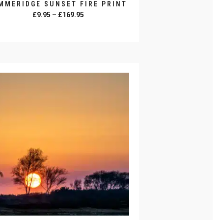
MMERIDGE SUNSET FIRE PRINT
Price
£
9.95
–
£
169.95
range:
SELECT OPTIONS
£9.95
through
duct
£169.95
iple
ants.
ons
y
sen
duct
e