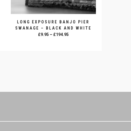
LONG EXPOSURE BANJO PIER
SWANAGE – BLACK AND WHITE
Price
£
9.95
–
£
194.95
range:
SELECT OPTIONS
£9.95
This
through
product
£194.95
has
multiple
variants.
The
options
may
be
chosen
on
the
product