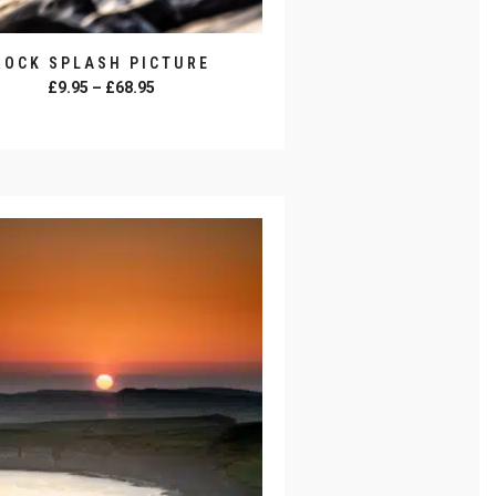
ROCK SPLASH PICTURE
Price
£
9.95
–
£
68.95
range:
SELECT OPTIONS
£9.95
through
£68.95