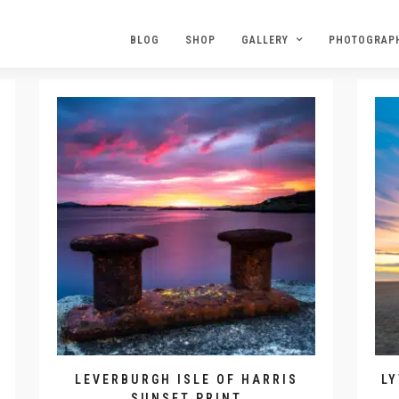
BLOG
SHOP
GALLERY
PHOTOGRAP
LEVERBURGH ISLE OF HARRIS
L
SUNSET PRINT