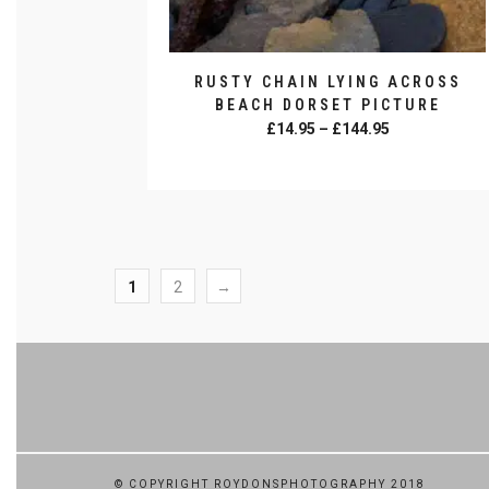
RUSTY CHAIN LYING ACROSS
BEACH DORSET PICTURE
Price
£
14.95
–
£
144.95
range:
SELECT OPTIONS
£14.95
This
through
product
£144.95
has
multiple
variants.
1
2
→
The
options
may
be
chosen
on
the
product
© COPYRIGHT ROYDONSPHOTOGRAPHY 2018