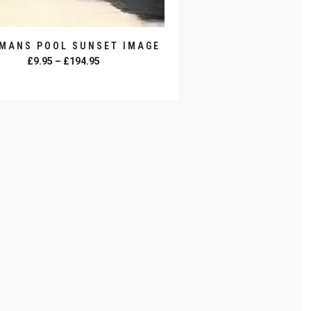
MANS POOL SUNSET IMAGE
Price
£
9.95
–
£
194.95
range:
SELECT OPTIONS
£9.95
through
£194.95