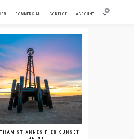
0
HER
COMMERCIAL
CONTACT
ACCOUNT
YTHAM ST ANNES PIER SUNSET
PRINT