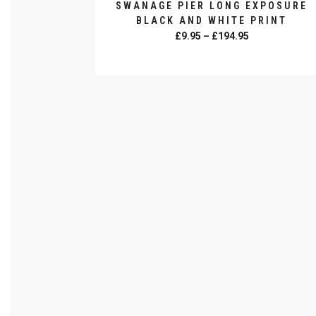
SWANAGE PIER LONG EXPOSURE
BLACK AND WHITE PRINT
Price
£
9.95
–
£
194.95
range:
SELECT OPTIONS
£9.95
This
through
product
£194.95
has
multiple
variants.
The
options
may
be
chosen
on
the
product
page