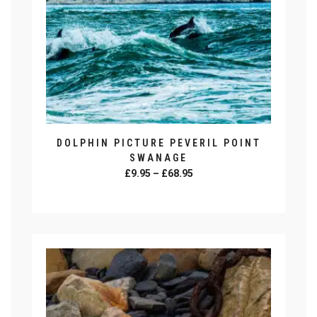
DOLPHIN PICTURE PEVERIL POINT
SWANAGE
Price
£
9.95
–
£
68.95
range:
SELECT OPTIONS
£9.95
This
through
product
£68.95
has
multiple
variants.
The
options
may