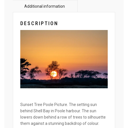
DESCRIPTION
Sunset Tree Poole Picture. The setting sun
behind Shell Bay in Poole harbour. The sun
lowers down behind a row of trees to silhouette
them against a stunning backdrop of colour.