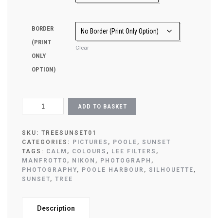
BORDER
(PRINT
Clear
ONLY
OPTION)
SUNSET
ADD TO BASKET
TREE
POOLE
PICTURE
SKU:
TREESUNSET01
QUANTITY
CATEGORIES:
PICTURES
,
POOLE
,
SUNSET
TAGS:
CALM
,
COLOURS
,
LEE FILTERS
,
MANFROTTO
,
NIKON
,
PHOTOGRAPH
,
PHOTOGRAPHY
,
POOLE HARBOUR
,
SILHOUETTE
,
SUNSET
,
TREE