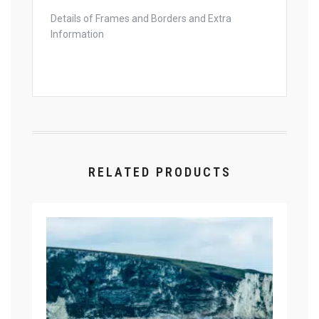
Details of Frames and Borders and Extra
Information
RELATED PRODUCTS