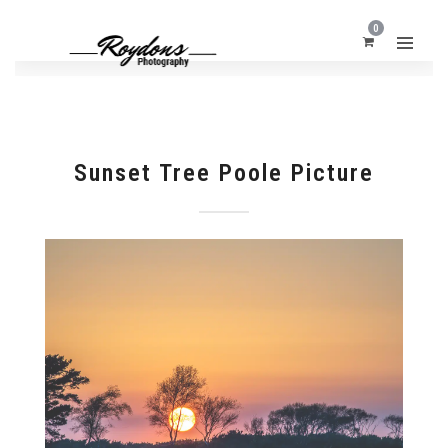
0
Sunset Tree Poole Picture