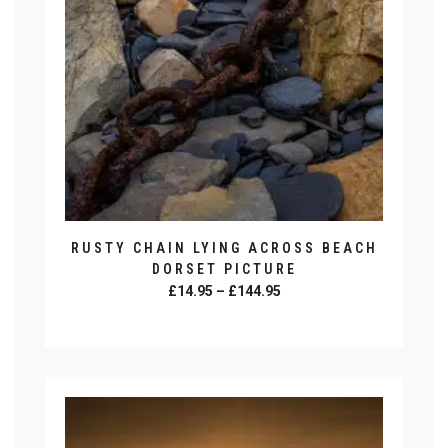
be
chosen
on
the
product
page
RUSTY CHAIN LYING ACROSS BEACH
DORSET PICTURE
Price
£
14.95
–
£
144.95
range:
SELECT OPTIONS
£14.95
This
through
product
£144.95
has
multiple
variants.
The