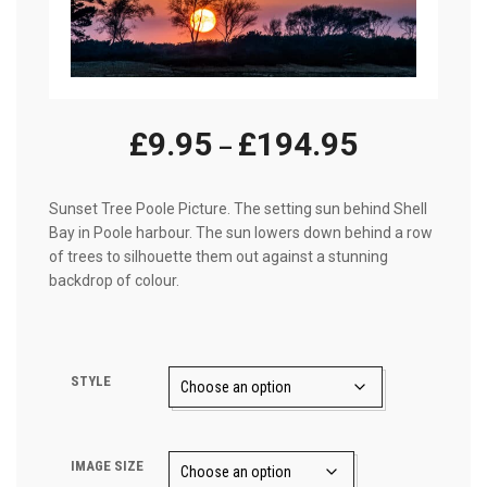
Price
£
9.95
£
194.95
–
range:
£9.95
Sunset Tree Poole Picture. The setting sun behind Shell
Bay in Poole harbour. The sun lowers down behind a row
through
of trees to silhouette them out against a stunning
£194.95
backdrop of colour.
STYLE
IMAGE SIZE