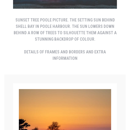
SUNSET TREE POOLE PICTURE. THE SETTING SUN BEHIND
SHELL BAY IN POOLE HARBOUR. THE SUN LOWERS DOWN
BEHIND A ROW OF TREES TO SILHOUETTE THEM AGAINST A
STUNNING BACKDROP OF COLOUR.
DETAILS OF FRAMES AND BORDERS AND EXTRA
INFORMATION