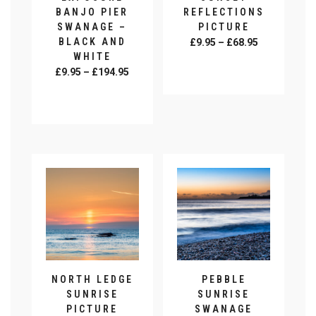
product
page
BANJO PIER
REFLECTIONS
page
SWANAGE –
PICTURE
BLACK AND
Price
£
9.95
–
£
68.95
WHITE
range:
SELECT
Price
£
9.95
–
£
194.95
£9.95
OPTIONS
range:
This
through
SELECT
£9.95
product
£68.95
OPTIONS
This
through
has
product
£194.95
multiple
has
variants.
multiple
The
variants.
options
The
may
options
be
may
chosen
be
on
chosen
the
on
product
NORTH LEDGE
PEBBLE
the
page
SUNRISE
SUNRISE
product
PICTURE
SWANAGE