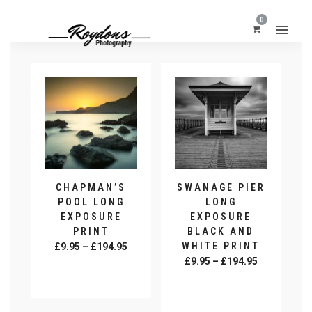
0
CHAPMAN’S
SWANAGE PIER
POOL LONG
LONG
EXPOSURE
EXPOSURE
PRINT
BLACK AND
Price
WHITE PRINT
£
9.95
–
£
194.95
Price
range:
£
9.95
–
£
194.95
SELECT
range:
£9.95
OPTIONS
SELECT
This
£9.95
through
OPTIONS
This
product
through
£194.95