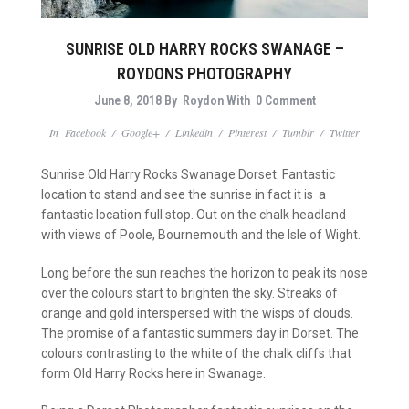
SUNRISE OLD HARRY ROCKS SWANAGE –
ROYDONS PHOTOGRAPHY
June 8, 2018
By
Roydon
With
0 Comment
In
Facebook
/
Google+
/
Linkedin
/
Pinterest
/
Tumblr
/
Twitter
Sunrise Old Harry Rocks Swanage Dorset. Fantastic
location to stand and see the sunrise in fact it is a
fantastic location full stop. Out on the chalk headland
with views of Poole, Bournemouth and the Isle of Wight.
Long before the sun reaches the horizon to peak its nose
over the colours start to brighten the sky. Streaks of
orange and gold interspersed with the wisps of clouds.
The promise of a fantastic summers day in Dorset. The
colours contrasting to the white of the chalk cliffs that
form Old Harry Rocks here in Swanage.