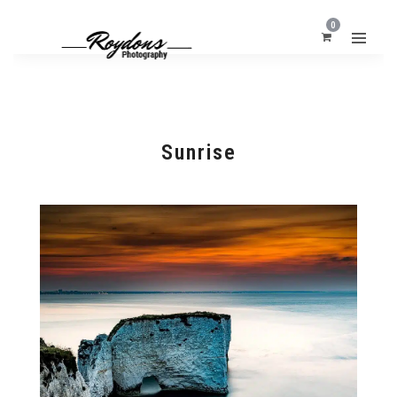
0
Sunrise