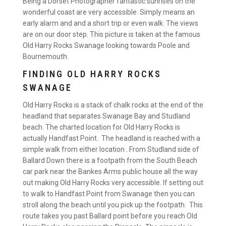
Being a Dorset Photographer fantastic sunrises on the
wonderful coast are very accessible. Simply means an
early alarm and and a short trip or even walk. The views
are on our door step. This picture is taken at the famous
Old Harry Rocks Swanage looking towards Poole and
Bournemouth.
FINDING OLD HARRY ROCKS
SWANAGE
Old Harry Rocks is a stack of chalk rocks at the end of the
headland that separates Swanage Bay and Studland
beach. The charted location for Old Harry Rocks is
actually Handfast Point. The headland is reached with a
simple walk from either location . From Studland side of
Ballard Down there is a footpath from the South Beach
car park near the Bankes Arms public house all the way
out making Old Harry Rocks very accessible. If setting out
to walk to Handfast Point from Swanage then you can
stroll along the beach until you pick up the footpath. This
route takes you past Ballard point before you reach Old