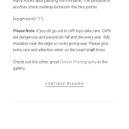
Harry Rocks also passing the Pinnacle, The pinnacle is
another stack midway between the two points.
[wpgmza id=”1″]
Please Note:
If you do go out to cliff tops take care. Cliffs
are dangerous and people do fall and die every year. Silly
mistakes near the edge or rocks giving way. Please give
extra care and attention when on the coast at
all
times.
Check out the other great
Dorset Photography
in the
gallery.
CONTINUE READING