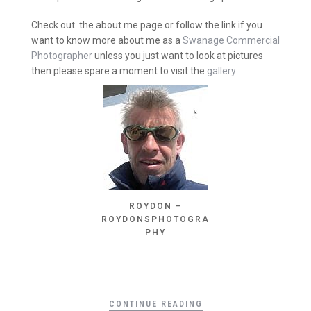
Check out the about me page or follow the link if you
want to know more about me as a
Swanage Commercial
Photographer
unless you just want to look at pictures
then please spare a moment to visit the
gallery
ROYDON –
ROYDONSPHOTOGRA
PHY
CONTINUE READING