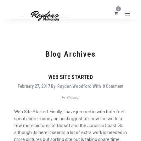
0
Blog Archives
WEB SITE STARTED
February 27, 2017
By
Roydon Woodford
With
0 Comment
In
General
Web Site Started. Finally, I have jumped in with both feet
spent some money on hosting just to show the world a
few more pictures of Dorset and the Jurassic Coast. So
although its here it seems a lot of extra work is needed in
more pictures but sorting site out is taking spare time.