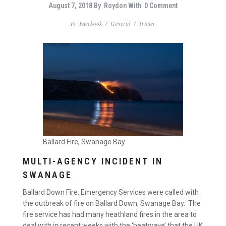
August 7, 2018
By
Roydon
With
0 Comment
In
Facebook
/
General
/
Twitter
Ballard Fire, Swanage Bay
MULTI-AGENCY INCIDENT IN
SWANAGE
Ballard Down Fire. Emergency Services were called with
the outbreak of fire on Ballard Down, Swanage Bay. The
fire service has had many heathland fires in the area to
deal with in recent weeks with the ‘heatwave’ that the UK