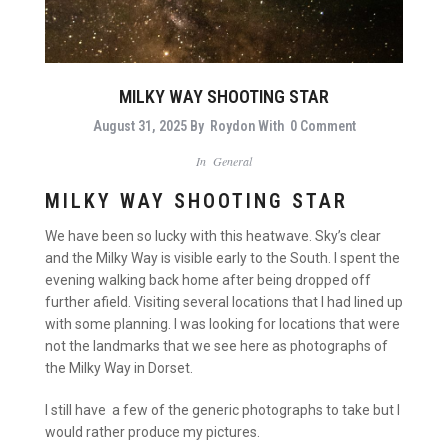
MILKY WAY SHOOTING STAR
August 31, 2025
By
Roydon
With
0 Comment
In
General
MILKY WAY SHOOTING STAR
We have been so lucky with this heatwave. Sky’s clear
and the Milky Way is visible early to the South. I spent the
evening walking back home after being dropped off
further afield. Visiting several locations that I had lined up
with some planning. I was looking for locations that were
not the landmarks that we see here as photographs of
the Milky Way in Dorset.
I still have a few of the generic photographs to take but I
would rather produce my pictures.