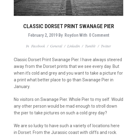
CLASSIC DORSET PRINT SWANAGE PIER
February 2, 2019
By
Roydon
With
0 Comment
In
Facebook
/
General
/
Linkedin
/
Tumblr
/
Twitter
Classic Dorset Print Swanage Pier. I have always steered
away from the Dorset prints that we see every day. But
when it’s cold and grey and you want to take a picture for
a print what better place to go than Swanage Pier in
January.
No visitors on Swanage Pier. Whole Pier to my self. Would
any
other person
would
be mad enough to stroll down
the pier to take pictures on such a cold grey day?
We are so lucky to have such a variety of locations here
in Dorset. From the Jurassic coast with cliffs and rock.