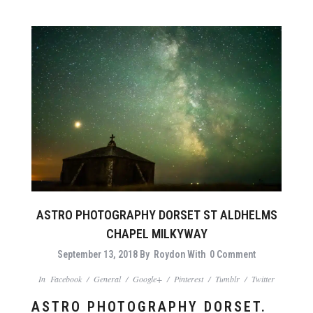
ASTRO PHOTOGRAPHY DORSET ST ALDHELMS
CHAPEL MILKYWAY
September 13, 2018
By
Roydon
With
0 Comment
In
Facebook
/
General
/
Google+
/
Pinterest
/
Tumblr
/
Twitter
ASTRO PHOTOGRAPHY DORSET.