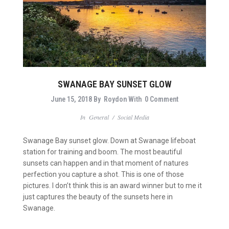
SWANAGE BAY SUNSET GLOW
June 15, 2018
By
Roydon
With
0 Comment
In
General
/
Social Media
Swanage Bay sunset glow. Down at Swanage lifeboat
station for training and boom. The most beautiful
sunsets can happen and in that moment of natures
perfection you capture a shot. This is one of those
pictures. I don’t think this is an award winner but to me it
just captures the beauty of the sunsets here in
Swanage.