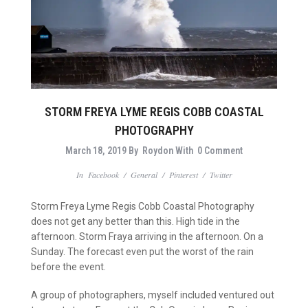
STORM FREYA LYME REGIS COBB COASTAL
PHOTOGRAPHY
March 18, 2019
By
Roydon
With
0 Comment
In
Facebook
/
General
/
Pinterest
/
Twitter
Storm Freya Lyme Regis Cobb Coastal Photography
does not get any better than this. High tide in the
afternoon. Storm Fraya arriving in the afternoon. On a
Sunday. The forecast even put the worst of the rain
before the event.
A group of photographers, myself included ventured out