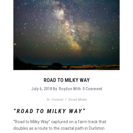
ROAD TO MILKY WAY
July 6, 2018
By
Roydon
With
0 Comment
In
General
/
Social Media
“ROAD TO MILKY WAY”
“Road to Milky Way” captured on a farm track that
doubles as a route to the coastal path in Durlston