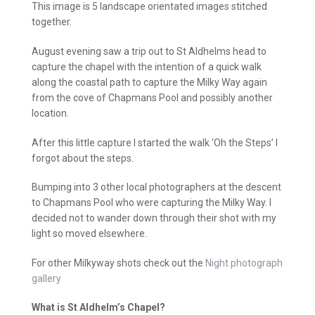
This image is 5 landscape orientated images stitched
together.
August evening saw a trip out to St Aldhelms head to
capture the chapel with the intention of a quick walk
along the coastal path to capture the Milky Way again
from the cove of Chapmans Pool and possibly another
location.
After this little capture I started the walk ‘Oh the Steps’ I
forgot about the steps.
Bumping into 3 other local photographers at the descent
to Chapmans Pool who were capturing the Milky Way. I
decided not to wander down through their shot with my
light so moved elsewhere.
For other Milkyway shots check out the
Night photograph
gallery
What is St Aldhelm’s Chapel?