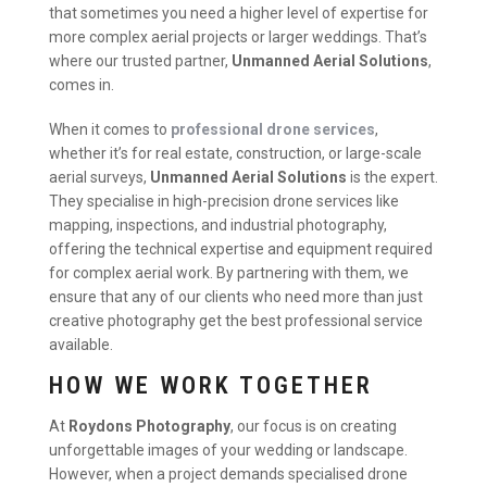
that sometimes you need a higher level of expertise for
more complex aerial projects or larger weddings. That’s
where our trusted partner,
Unmanned Aerial Solutions
,
comes in.
When it comes to
professional drone services
,
whether it’s for real estate, construction, or large-scale
aerial surveys,
Unmanned Aerial Solutions
is the expert.
They specialise in high-precision drone services like
mapping, inspections, and industrial photography,
offering the technical expertise and equipment required
for complex aerial work. By partnering with them, we
ensure that any of our clients who need more than just
creative photography get the best professional service
available.
HOW WE WORK TOGETHER
At
Roydons Photography
, our focus is on creating
unforgettable images of your wedding or landscape.
However, when a project demands specialised drone