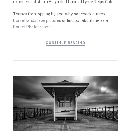
experienced storm Freya first hand at Lyme Regis Cob.
Thanks for stopping by and why not check out my
Dorset landscape picture
s or find out about me as a
Dorset Photographer
.
CONTINUE READING