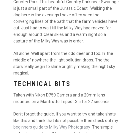
Country Park. This beautiful Country Park near Swanage
is just a small part of the Jurassic Coast. Walking the
dog here in the evenings I have often seen the
converging lines of the path that the farm vehicles have
cut. Just had to wait till the Milky Way had moved far
enough around. Clear skies and a warm night so a
capture of the Milky Way was in order.
All alone. Well apart from the odd deer and fox. In the
middle of nowhere the light pollution drops. The the
stars really begin to shine brightly making the night sky
magical.
TECHNICAL BITS
Taken with Nikon D750 Camera and a 20mm lens
mounted on a Manfrotto Tripod f3.5 for 22 seconds.
Don’t forget the guide. If you want to try and take shots
like this and think that its not possible then check out my
beginners guide to Milky Way Photograpy
The simple