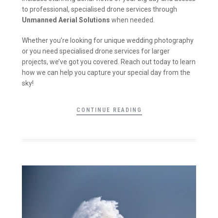
to professional, specialised drone services through
Unmanned Aerial Solutions
when needed.
Whether you’re looking for unique wedding photography
or you need specialised drone services for larger
projects, we’ve got you covered. Reach out today to learn
how we can help you capture your special day from the
sky!
CONTINUE READING