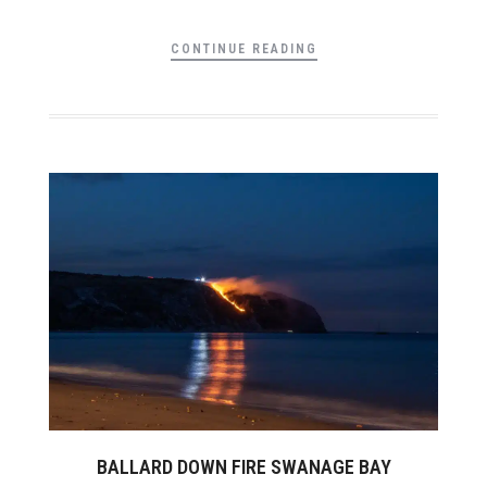
CONTINUE READING
BALLARD DOWN FIRE SWANAGE BAY