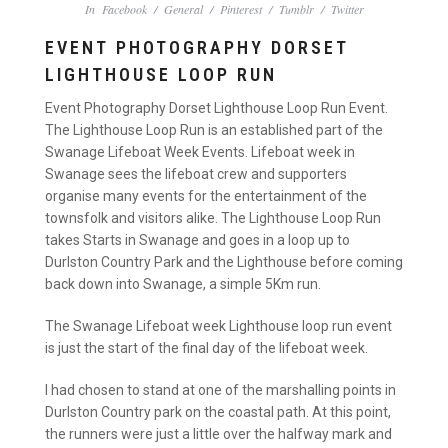
In
Facebook
/
General
/
Pinterest
/
Tumblr
/
Twitter
EVENT PHOTOGRAPHY DORSET
LIGHTHOUSE LOOP RUN
Event Photography Dorset Lighthouse Loop Run Event.
The Lighthouse Loop Run is an established part of the
Swanage Lifeboat Week Events. Lifeboat week in
Swanage sees the lifeboat crew and supporters
organise many events for the entertainment of the
townsfolk and visitors alike. The Lighthouse Loop Run
takes Starts in Swanage and goes in a loop up to
Durlston Country Park and the Lighthouse before coming
back down into Swanage, a simple 5Km run.
The Swanage Lifeboat week Lighthouse loop run event
is just the start of the final day of the lifeboat week.
I had chosen to stand at one of the marshalling points in
Durlston Country park on the coastal path. At this point,
the runners were just a little over the halfway mark and