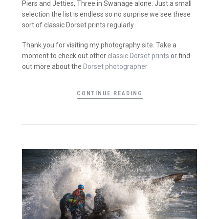
Piers and Jetties, Three in Swanage alone. Just a small
selection the list is endless so no surprise we see these
sort of classic Dorset prints regularly.
Thank you for visiting my photography site. Take a
moment to check out other
classic Dorset prints
or find
out more about the
Dorset photographer
CONTINUE READING