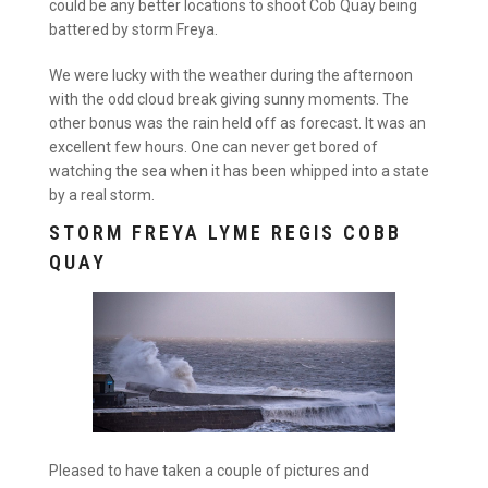
could be any better locations to shoot Cob Quay being
battered by storm Freya.
We were lucky with the weather during the afternoon
with the odd cloud break giving sunny moments. The
other bonus was the rain held off as forecast. It was an
excellent few hours. One can never get bored of
watching the sea when it has been whipped into a state
by a real storm.
STORM FREYA LYME REGIS COBB
QUAY
Pleased to have taken a couple of pictures and