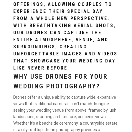
OFFERINGS, ALLOWING COUPLES TO
EXPERIENCE THEIR SPECIAL DAY
FROM A WHOLE NEW PERSPECTIVE.
WITH BREATHTAKING AERIAL SHOTS,
OUR DRONES CAN CAPTURE THE
ENTIRE ATMOSPHERE, VENUE, AND
SURROUNDINGS, CREATING
UNFORGETTABLE IMAGES AND VIDEOS
THAT SHOWCASE YOUR WEDDING DAY
LIKE NEVER BEFORE.
WHY USE DRONES FOR YOUR
WEDDING PHOTOGRAPHY?
Drones offer a unique ability to capture wide, expansive
views that traditional cameras can’t match. Imagine
seeing your wedding venue from above, framed by lush
landscapes, stunning architecture, or scenic views.
Whether it’s a beachside ceremony, a countryside estate,
or a city rooftop, drone photography provides a