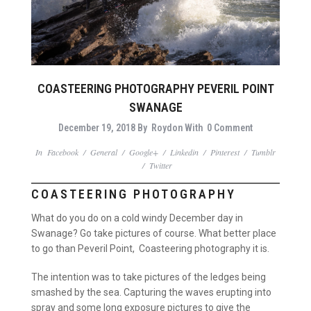
COASTEERING PHOTOGRAPHY PEVERIL POINT
SWANAGE
December 19, 2018
By
Roydon
With
0 Comment
In
Facebook
/
General
/
Google+
/
Linkedin
/
Pinterest
/
Tumblr
/
Twitter
COASTEERING PHOTOGRAPHY
What do you do on a cold windy December day in
Swanage? Go take pictures of course. What better place
to go than Peveril Point, Coasteering photography it is.
The intention was to take pictures of the ledges being
smashed by the sea. Capturing the waves erupting into
spray and some long exposure pictures to give the