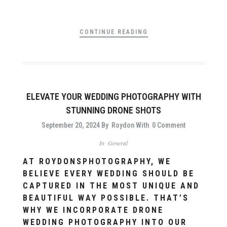
CONTINUE READING
ELEVATE YOUR WEDDING PHOTOGRAPHY WITH
STUNNING DRONE SHOTS
September 20, 2024
By
Roydon
With
0 Comment
In
General
AT ROYDONSPHOTOGRAPHY, WE
BELIEVE EVERY WEDDING SHOULD BE
CAPTURED IN THE MOST UNIQUE AND
BEAUTIFUL WAY POSSIBLE. THAT’S
WHY WE INCORPORATE DRONE
WEDDING PHOTOGRAPHY INTO OUR