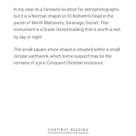
In my view its a fantastic location for astrophotography
but it is a Norman chapel on St Aldhelm’s Head in the
parish of Worth Matravers, Swanage, Dorset. This
monument is a Grade I listed building that is worth a visit
by day or night.
The small square stone chapel is situated within a small
circular earthwork, which some suspect may be the
remains of a pre-Conquest Christian enclosure.
CONTINUE READING