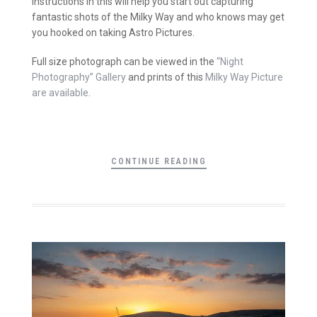
instructions in this will help you start out capturing
fantastic shots of the Milky Way and who knows may get
you hooked on taking Astro Pictures.
Full size photograph can be viewed in the
“Night
Photography” Gallery
and prints of this
Milky Way Picture
are available
.
CONTINUE READING