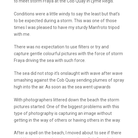
to meet storm Fraya at the Cob Quay in Lyme Regis.
Conditions were a little windy to say the least but that’s
to be expected during a storm. This was one of those
times I was pleased to have my sturdy Manfroto tripod
with me.
There was no expectation to use filters or try and
capture gentle colourful pictures with the force of storm
Fraya driving the sea with such force.
The sea did not stop it’s onslaught with wave after wave
smashing against the Cob Quay sending plumes of spray
high into the air. As soon as the sea went upwards
With photographers littered down the beach the storm
pictures started. One of the biggest problems with this
type of photography is capturing an image without
getting in the way of others or having others in the way.
After a spell on the beach, I moved about to see if there