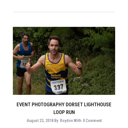
EVENT PHOTOGRAPHY DORSET LIGHTHOUSE
LOOP RUN
August 23, 2018
By
Roydon
With
0 Comment