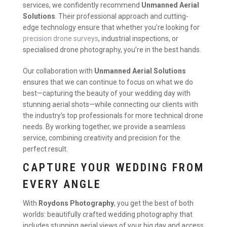
services, we confidently recommend
Unmanned Aerial
Solutions
. Their professional approach and cutting-
edge technology ensure that whether you’re looking for
precision drone surveys
, industrial inspections, or
specialised drone photography, you’re in the best hands.
Our collaboration with
Unmanned Aerial Solutions
ensures that we can continue to focus on what we do
best—capturing the beauty of your wedding day with
stunning aerial shots—while connecting our clients with
the industry’s top professionals for more technical drone
needs. By working together, we provide a seamless
service, combining creativity and precision for the
perfect result.
CAPTURE YOUR WEDDING FROM
EVERY ANGLE
With
Roydons Photography
, you get the best of both
worlds: beautifully crafted wedding photography that
includes stunning aerial views of your big day and access