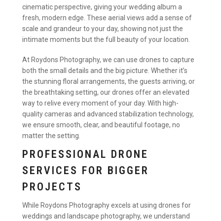
cinematic perspective, giving your wedding album a
fresh, modern edge. These aerial views add a sense of
scale and grandeur to your day, showing not just the
intimate moments but the full beauty of your location.
At Roydons Photography, we can use drones to capture
both the small details and the big picture. Whether it’s
the stunning floral arrangements, the guests arriving, or
the breathtaking setting, our drones offer an elevated
way to relive every moment of your day. With high-
quality cameras and advanced stabilization technology,
we ensure smooth, clear, and beautiful footage, no
matter the setting.
PROFESSIONAL DRONE
SERVICES FOR BIGGER
PROJECTS
While Roydons Photography excels at using drones for
weddings and landscape photography, we understand