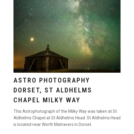
ASTRO PHOTOGRAPHY
DORSET, ST ALDHELMS
CHAPEL MILKY WAY
This Astrophotograph of the Milky Way was taken at St
Aldhelms Chapel at St Aldhelms Head. St Aldhelms Head
is located near Worth Matravers in Dorset.