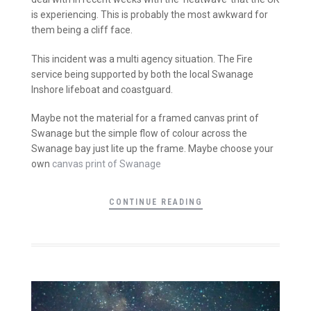
is experiencing. This is probably the most awkward for
them being a cliff face.
This incident was a multi agency situation. The Fire
service being supported by both the local Swanage
Inshore lifeboat and coastguard.
Maybe not the material for a framed canvas print of
Swanage but the simple flow of colour across the
Swanage bay just lite up the frame. Maybe choose your
own
canvas print of Swanage
CONTINUE READING