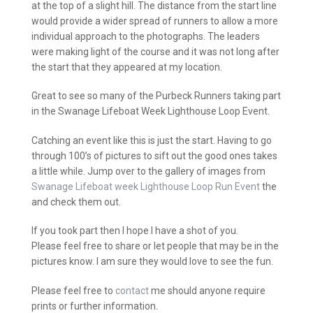
at the top of a slight hill. The distance from the start line
would provide a wider spread of runners to allow a more
individual approach to the photographs. The leaders
were making light of the course and it was not long after
the start that they appeared at my location.
Great to see so many of the Purbeck Runners taking part
in the Swanage Lifeboat Week Lighthouse Loop Event.
Catching an event like this is just the start. Having to go
through 100’s of pictures to sift out the good ones takes
a little while. Jump over to the gallery of images from
Swanage Lifeboat week Lighthouse Loop Run Event
the
and check them out.
If you took part then I hope I have a shot of you.
Please feel free to share or let people that may be in the
pictures know. I am sure they would love to see the fun.
Please feel free to
contact
me should anyone require
prints or further information.