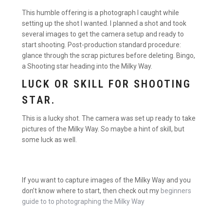
This humble offering is a photograph I caught while
setting up the shot I wanted. I planned a shot and took
several images to get the camera setup and ready to
start shooting. Post-production standard procedure:
glance through the scrap pictures before deleting. Bingo,
a Shooting star heading into the Milky Way.
LUCK OR SKILL FOR SHOOTING
STAR.
This is a lucky shot. The camera was set up ready to take
pictures of the Milky Way. So maybe a hint of skill, but
some luck as well.
If you want to capture images of the Milky Way and you
don’t know where to start, then check out my
beginners
guide to to photographing the Milky Way