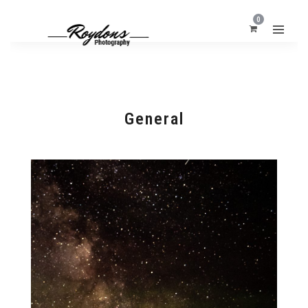
0
General