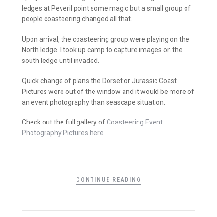
ledges at Peveril point some magic but a small group of
people coasteering changed all that.
Upon arrival, the coasteering group were playing on the
North ledge. I took up camp to capture images on the
south ledge until invaded.
Quick change of plans the Dorset or Jurassic Coast
Pictures were out of the window and it would be more of
an event photography than seascape situation.
Check out the full gallery of
Coasteering Event
Photography Pictures here
CONTINUE READING