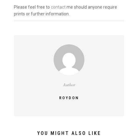
Please feel free to
contact
me should anyone require
prints or further information.
Author
ROYDON
YOU MIGHT ALSO LIKE