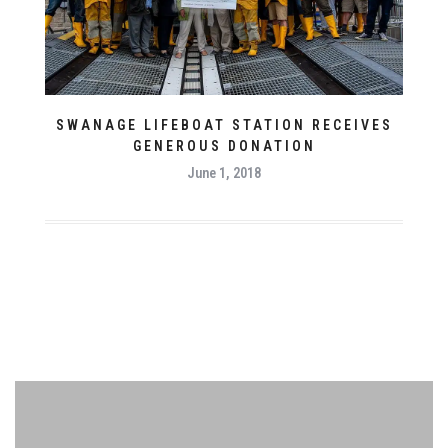
SWANAGE LIFEBOAT STATION RECEIVES
GENEROUS DONATION
June 1, 2018