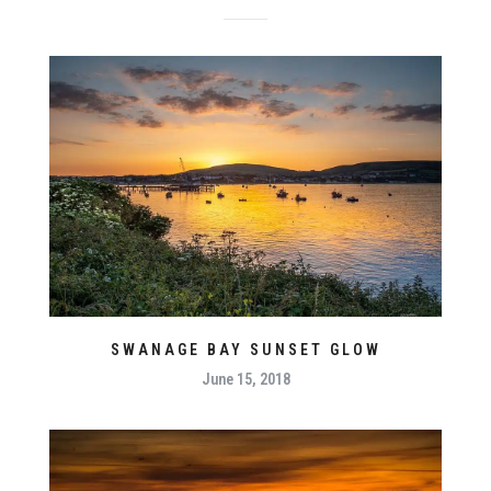
SWANAGE BAY SUNSET GLOW
June 15, 2018