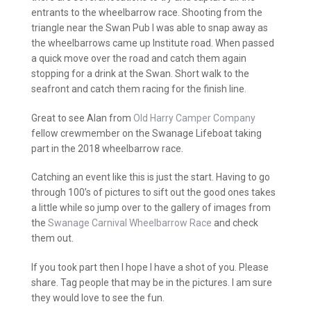
entrants to the wheelbarrow race. Shooting from the
triangle near the Swan Pub I was able to snap away as
the wheelbarrows came up Institute road. When passed
a quick move over the road and catch them again
stopping for a drink at the Swan. Short walk to the
seafront and catch them racing for the finish line.
Great to see Alan from
Old Harry Camper Company
fellow crewmember on the Swanage Lifeboat taking
part in the 2018 wheelbarrow race.
Catching an event like this is just the start. Having to go
through 100’s of pictures to sift out the good ones takes
a little while so jump over to the gallery of images from
the
Swanage Carnival Wheelbarrow Race
and check
them out.
If you took part then I hope I have a shot of you. Please
share. Tag people that may be in the pictures. I am sure
they would love to see the fun.