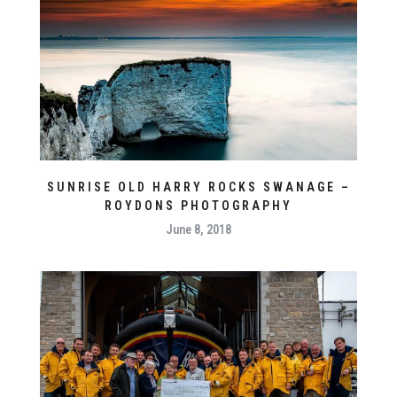
SUNRISE OLD HARRY ROCKS SWANAGE –
ROYDONS PHOTOGRAPHY
June 8, 2018