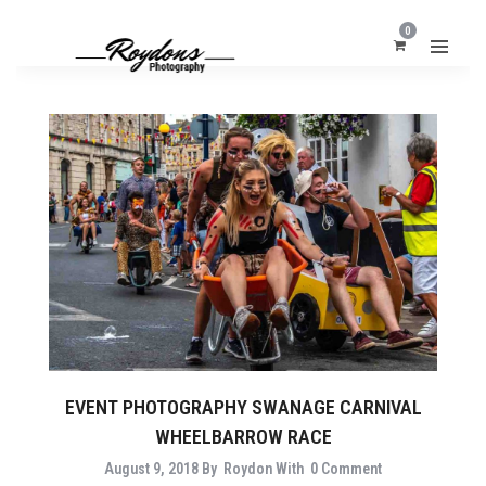
0
EVENT PHOTOGRAPHY SWANAGE CARNIVAL
WHEELBARROW RACE
August 9, 2018
By
Roydon
With
0 Comment