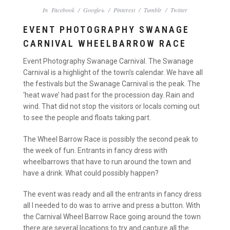
In
Facebook
/
Google+
/
Pinterest
/
Tumblr
/
Twitter
EVENT PHOTOGRAPHY SWANAGE
CARNIVAL WHEELBARROW RACE
Event Photography Swanage Carnival. The Swanage
Carnival is a highlight of the town’s calendar. We have all
the festivals but the Swanage Carnival is the peak. The
‘heat wave’ had past for the procession day. Rain and
wind. That did not stop the visitors or locals coming out
to see the people and floats taking part.
The Wheel Barrow Race is possibly the second peak to
the week of fun. Entrants in fancy dress with
wheelbarrows that have to run around the town and
have a drink. What could possibly happen?
The event was ready and all the entrants in fancy dress
all I needed to do was to arrive and press a button. With
the Carnival Wheel Barrow Race going around the town
there are several locations to try and capture all the