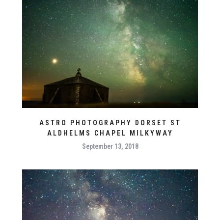
ASTRO PHOTOGRAPHY DORSET ST
ALDHELMS CHAPEL MILKYWAY
September 13, 2018