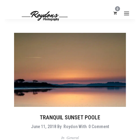
0
TRANQUIL SUNSET POOLE
June 11, 2018
By
Roydon
With
0 Comment
In
General