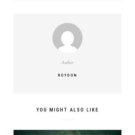
Author
ROYDON
YOU MIGHT ALSO LIKE