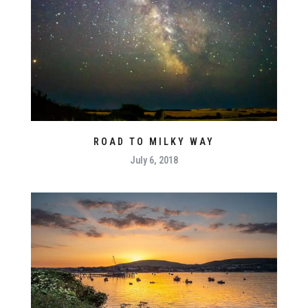
ROAD TO MILKY WAY
July 6, 2018