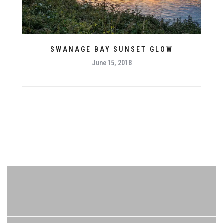
SWANAGE BAY SUNSET GLOW
June 15, 2018