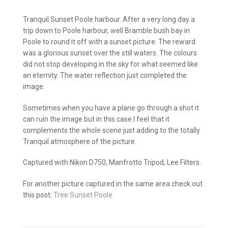
Tranquil Sunset Poole harbour. After a very long day a
trip down to Poole harbour, well Bramble bush bay in
Poole to round it off with a sunset picture. The reward
was a glorious sunset over the still waters. The colours
did not stop developing in the sky for what seemed like
an eternity. The water reflection just completed the
image.
Sometimes when you have a plane go through a shot it
can ruin the image but in this case I feel that it
complements the whole scene just adding to the totally
Tranquil atmosphere of the picture.
Captured with Nikon D750, Manfrotto Tripod, Lee Filters.
For another picture captured in the same area check out
this post:
Tree Sunset Poole.