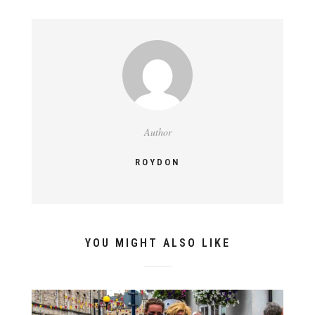
Author
ROYDON
YOU MIGHT ALSO LIKE