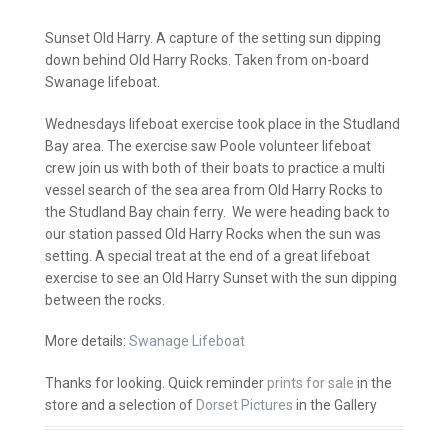
Sunset Old Harry. A capture of the setting sun dipping
down behind Old Harry Rocks. Taken from on-board
Swanage lifeboat.
Wednesdays lifeboat exercise took place in the Studland
Bay area. The exercise saw Poole volunteer lifeboat
crew join us with both of their boats to practice a multi
vessel search of the sea area from Old Harry Rocks to
the Studland Bay chain ferry. We were heading back to
our station passed Old Harry Rocks when the sun was
setting. A special treat at the end of a great lifeboat
exercise to see an Old Harry Sunset with the sun dipping
between the rocks.
More details:
Swanage Lifeboat
Thanks for looking. Quick reminder
prints for sale
in the
store and a selection of
Dorset Pictures
in the Gallery