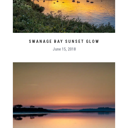
SWANAGE BAY SUNSET GLOW
June 15, 2018