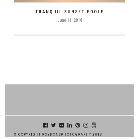
TRANQUIL SUNSET POOLE
June 11, 2018
© COPYRIGHT ROYDONSPHOTOGRAPHY 2018