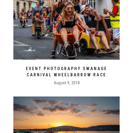
EVENT PHOTOGRAPHY SWANAGE
CARNIVAL WHEELBARROW RACE
August 9, 2018