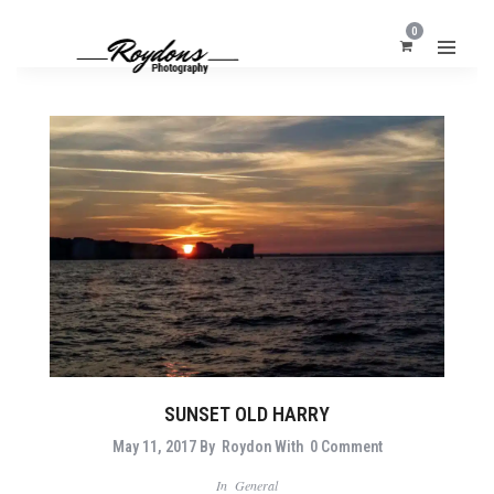
0
SUNSET OLD HARRY
May 11, 2017
By
Roydon
With
0 Comment
In
General