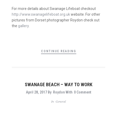
For more details about Swanage Lifeboat checkout
http://www.swanagelifeboat.org.uk
website. For other
pictures from Dorset photographer Roydon check out
the
gallery
.
CONTINUE READING
SWANAGE BEACH – WAY TO WORK
April 28, 2017
By
Roydon
With
0 Comment
In
General