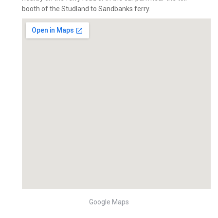
booth of the Studland to Sandbanks ferry.
Google Maps