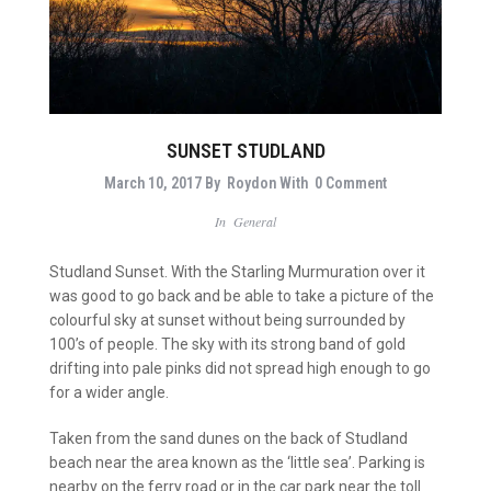
SUNSET STUDLAND
March 10, 2017
By
Roydon
With
0 Comment
In
General
Studland Sunset. With the Starling Murmuration over it
was good to go back and be able to take a picture of the
colourful sky at sunset without being surrounded by
100’s of people. The sky with its strong band of gold
drifting into pale pinks did not spread high enough to go
for a wider angle.
Taken from the sand dunes on the back of Studland
beach near the area known as the ‘little sea’. Parking is
nearby on the ferry road or in the car park near the toll