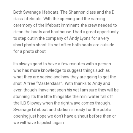
Both Swanage lifeboats. The Shannon class and the D
class Lifeboats. With the opening and the naming
ceremony of the lifeboat imminent the crew needed to
clean the boats and boathouse. I had a great opportunity
to step out in the company of Andy Lyons for a very
short photo shoot. Its not often both boats are outside
for a photo shoot.
Its always good to have a few minutes with a person
who has more knowledge to suggest things such as
what they are seeing and how they are going to get the
shot. A free “Masterclass”. With thanks to Andy and
even though I have not seen his yet I am sure they will be
stunning. Its the little things like the mini water fall off
the ILB Slipway when the right wave comes through.
Swanage Lifeboat and station is ready for the public
opening just hope we don’t have a shout before then or
we will have to polish again.