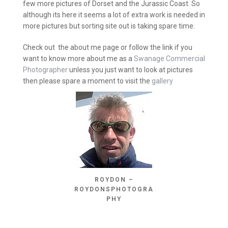
few more pictures of Dorset and the Jurassic Coast. So
although its here it seems a lot of extra work is needed in
more pictures but sorting site out is taking spare time.
Check out the about me page or follow the link if you
want to know more about me as a
Swanage Commercial
Photographer
unless you just want to look at pictures
then please spare a moment to visit the
gallery
ROYDON –
ROYDONSPHOTOGRA
PHY