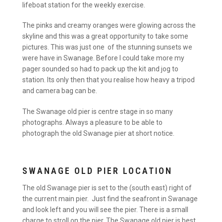
lifeboat station for the weekly exercise.
The pinks and creamy oranges were glowing across the
skyline and this was a great opportunity to take some
pictures. This was just one of the stunning sunsets we
were have in Swanage. Before I could take more my
pager sounded so had to pack up the kit and jog to
station. Its only then that you realise how heavy a tripod
and camera bag can be.
The Swanage old pier is centre stage in so many
photographs. Always a pleasure to be able to
photograph the old Swanage pier at short notice.
SWANAGE OLD PIER LOCATION
The old Swanage pier is set to the (south east) right of
the current main pier. Just find the seafront in Swanage
and look left and you will see the pier. There is a small
charge to stroll on the pier. The Swanage old pier is best