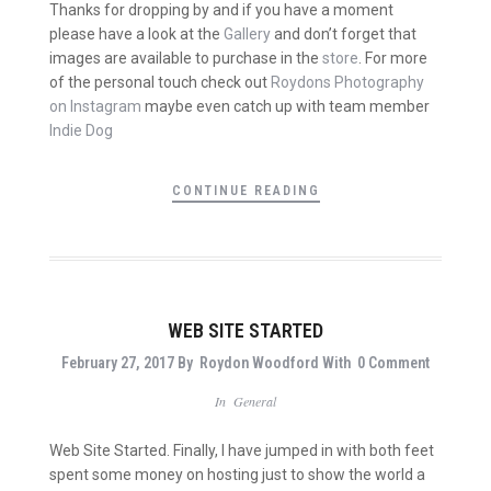
Thanks for dropping by and if you have a moment
please have a look at the
Gallery
and don’t forget that
images are available to purchase in the
store
. For more
of the personal touch check out
Roydons Photography
on Instagram
maybe even catch up with team member
Indie Dog
CONTINUE READING
WEB SITE STARTED
February 27, 2017
By
Roydon Woodford
With
0 Comment
In
General
Web Site Started. Finally, I have jumped in with both feet
spent some money on hosting just to show the world a