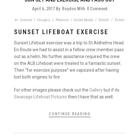
April 6, 2017
By
Roydon
With
0 Comment
In
General
/
Google+
/
Pinterest
/
Social Media
/
Tumblr
/
Twitter
SUNSET LIFEBOAT EXERCISE
Sunset Lifeboat exercise was a trip to St Aldhelms Head.
En Route we had to assist in a fellow crew member pass
out as a helm. No further assistance required the crew
on the ALB Lifeboat were treated to a fantastic sunset.
Then “for exercise purpose” we capsized after having
lost both engines to fire.
For other images please check out the
Gallery
but if its
Swanage Lifeboat Pictures
then I have that as well.
CONTINUE READING