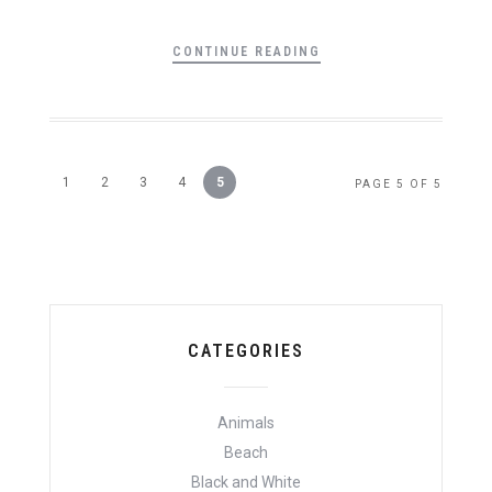
CONTINUE READING
1
2
3
4
5
PAGE 5 OF 5
CATEGORIES
Animals
Beach
Black and White