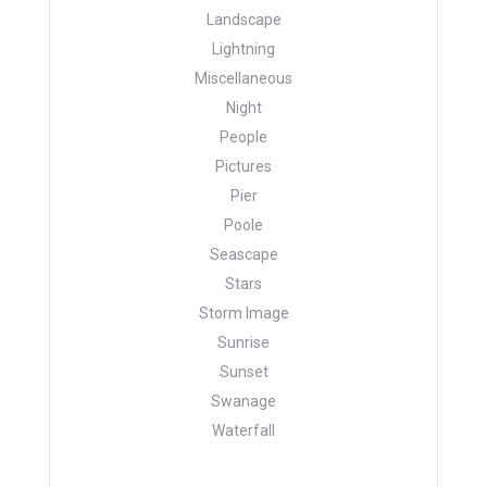
Landscape
Lightning
Miscellaneous
Night
People
Pictures
Pier
Poole
Seascape
Stars
Storm Image
Sunrise
Sunset
Swanage
Waterfall