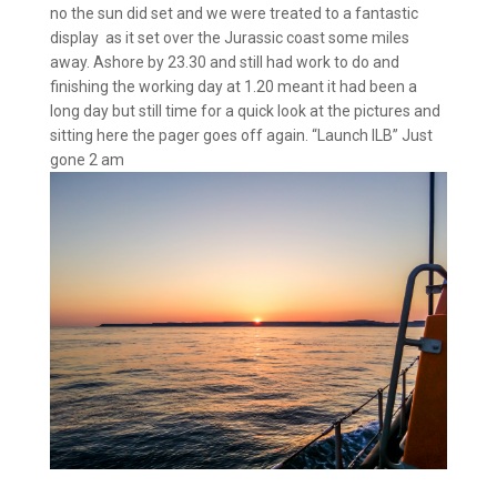
no the sun did set and we were treated to a fantastic
display as it set over the Jurassic coast some miles
away. Ashore by 23.30 and still had work to do and
finishing the working day at 1.20 meant it had been a
long day but still time for a quick look at the pictures and
sitting here the pager goes off again. “Launch ILB” Just
gone 2 am