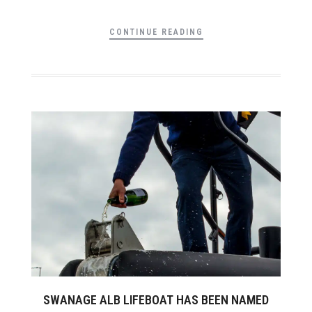
CONTINUE READING
SWANAGE ALB LIFEBOAT HAS BEEN NAMED