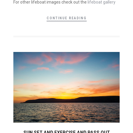
For other lifeboat images check out the
lifeboat gallery
CONTINUE READING
SUN SET AND EXERCISE AND PASS OUT