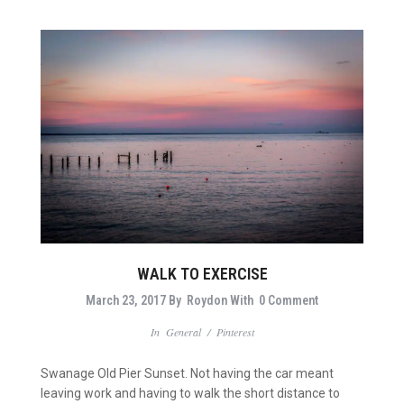
WALK TO EXERCISE
March 23, 2017
By
Roydon
With
0 Comment
In
General
/
Pinterest
Swanage Old Pier Sunset. Not having the car meant
leaving work and having to walk the short distance to