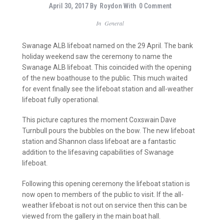
April 30, 2017
By
Roydon
With
0 Comment
In
General
Swanage ALB lifeboat named on the 29 April. The bank
holiday weekend saw the ceremony to name the
Swanage ALB lifeboat. This coincided with the opening
of the new boathouse to the public. This much waited
for event finally see the lifeboat station and all-weather
lifeboat fully operational.
This picture captures the moment Coxswain Dave
Turnbull pours the bubbles on the bow. The new lifeboat
station and Shannon class lifeboat are a fantastic
addition to the lifesaving capabilities of Swanage
lifeboat.
Following this opening ceremony the lifeboat station is
now open to members of the public to visit. If the all-
weather lifeboat is not out on service then this can be
viewed from the gallery in the main boat hall.