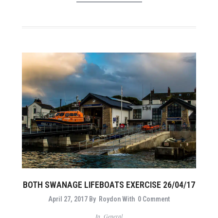
BOTH SWANAGE LIFEBOATS EXERCISE 26/04/17
April 27, 2017
By
Roydon
With
0 Comment
In
General