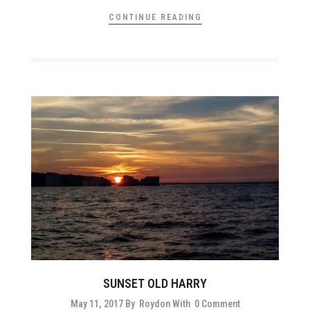
CONTINUE READING
SUNSET OLD HARRY
May 11, 2017
By
Roydon
With
0 Comment