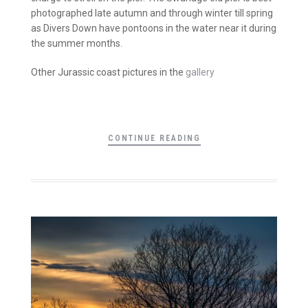
photographed late autumn and through winter till spring
as Divers Down have pontoons in the water near it during
the summer months.
Other Jurassic coast pictures in the
gallery
CONTINUE READING