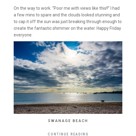
On the way to work. “Poor me with views like this!!” I had
a few mins to spare and the clouds looked stunning and
to cap it off the sun was just breaking through enough to
create the fantastic shimmer on the water. Happy Friday
everyone.
SWANAGE BEACH
CONTINUE READING