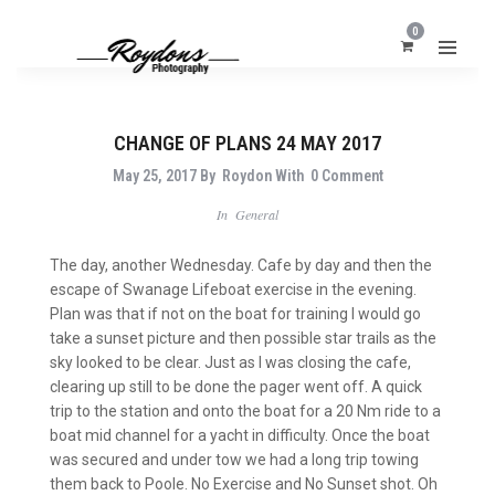
0
CHANGE OF PLANS 24 MAY 2017
May 25, 2017
By
Roydon
With
0 Comment
In
General
The day, another Wednesday. Cafe by day and then the
escape of Swanage Lifeboat exercise in the evening.
Plan was that if not on the boat for training I would go
take a sunset picture and then possible star trails as the
sky looked to be clear. Just as I was closing the cafe,
clearing up still to be done the pager went off. A quick
trip to the station and onto the boat for a 20 Nm ride to a
boat mid channel for a yacht in difficulty. Once the boat
was secured and under tow we had a long trip towing
them back to Poole. No Exercise and No Sunset shot. Oh